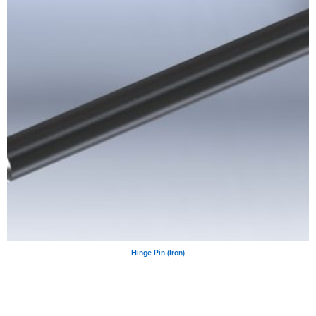
Hinge Pin (Iron)