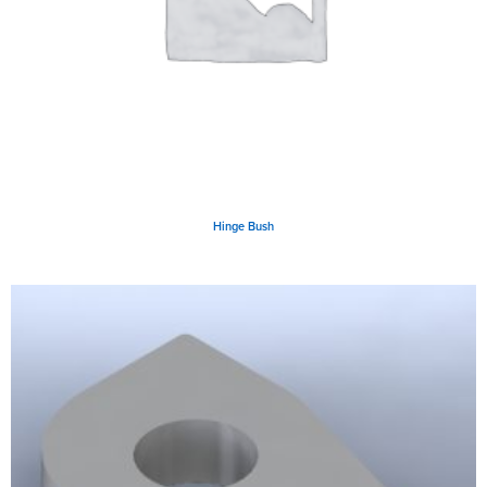
Hinge Bush