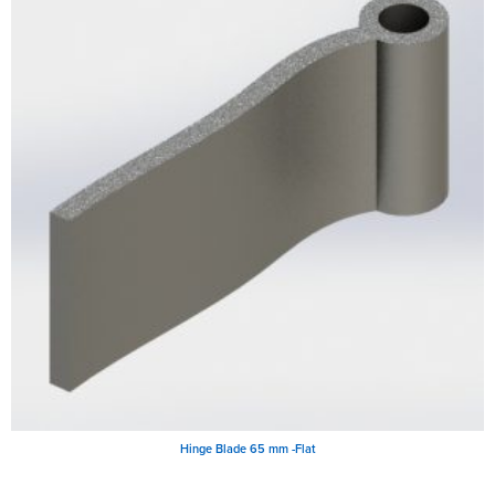
Hinge Blade 65 mm -Flat