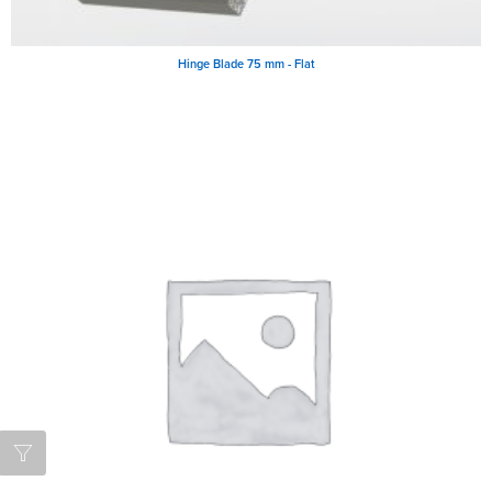
Hinge Blade 75 mm - Flat