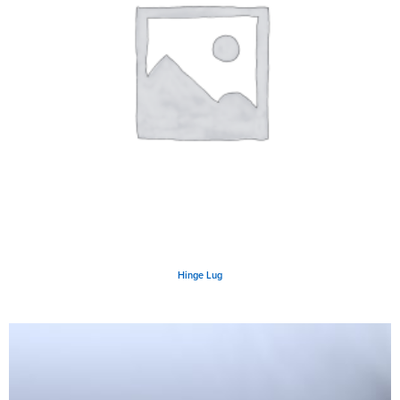
Hinge Lug