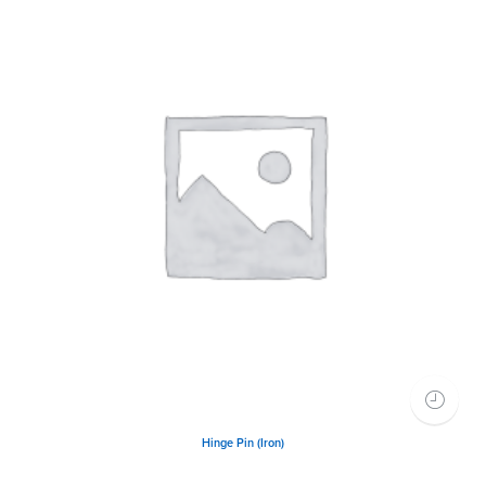
Hinge Pin (Iron)