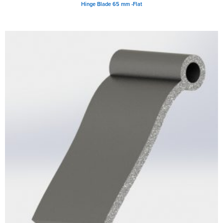
Hinge Blade 65 mm -Flat