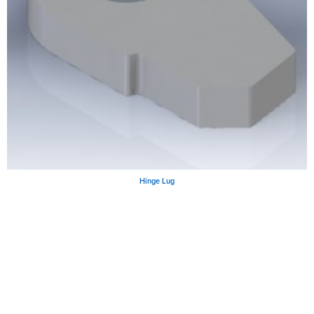
Hinge Lug