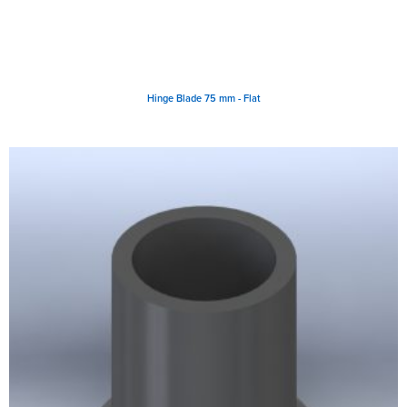
Hinge Blade 75 mm - Flat