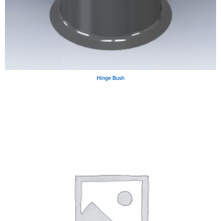
Hinge Bush