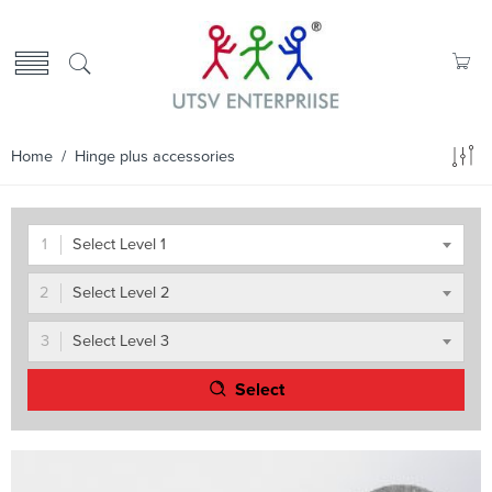
Home
/ Hinge plus accessories
Select Level 1
Select Level 2
Select Level 3
Select