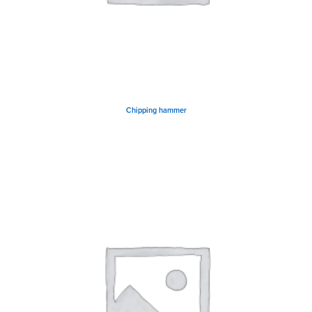
Chipping hammer