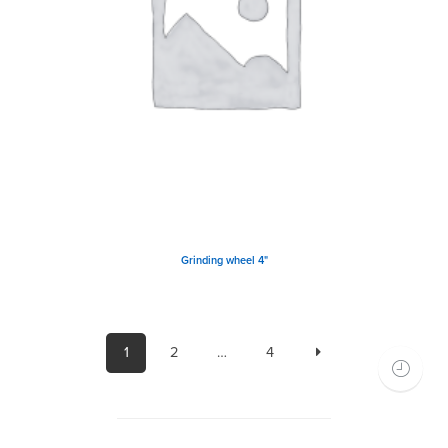
Grinding wheel 4"
1
2
…
4