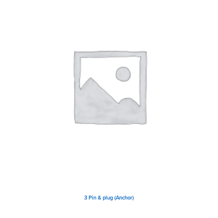
3 Pin & plug (Anchor)