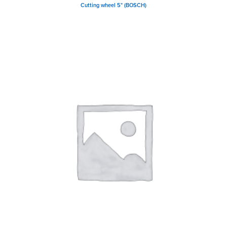
Cutting wheel 5" (BOSCH)