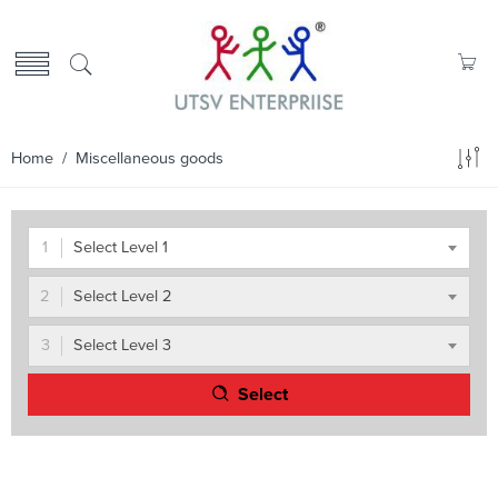
Home
/ Miscellaneous goods
Select Level 1
Select Level 2
Select Level 3
Select