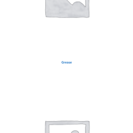
Grease