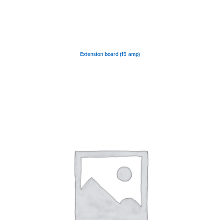
Extension board (15 amp)