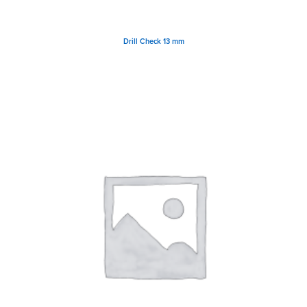
Drill Check 13 mm