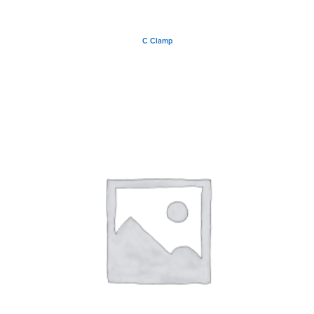
C Clamp