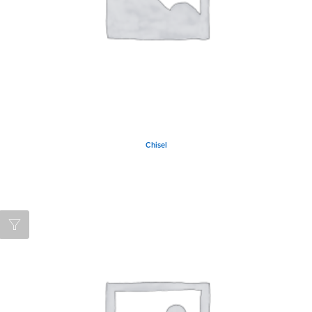
Chisel