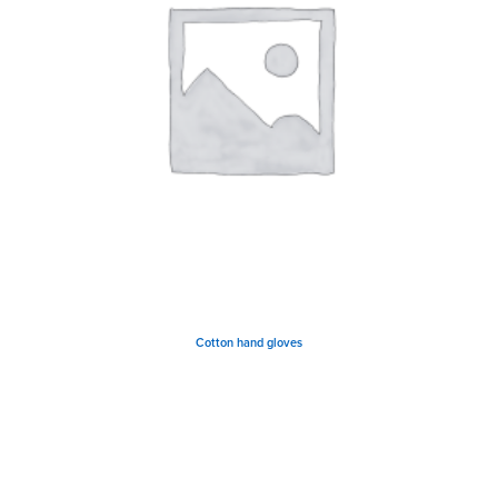
Cotton hand gloves