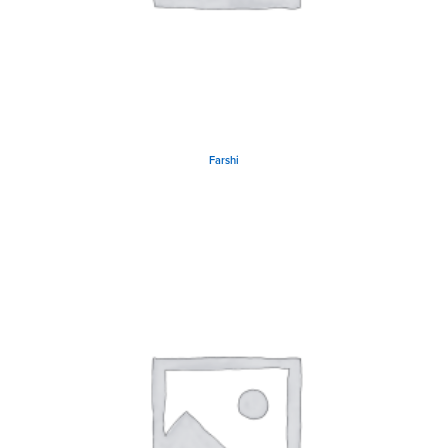
Farshi