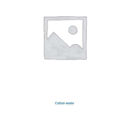
Cotton waste