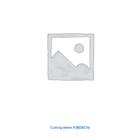
Cutting wheel 4"(BOSCH)