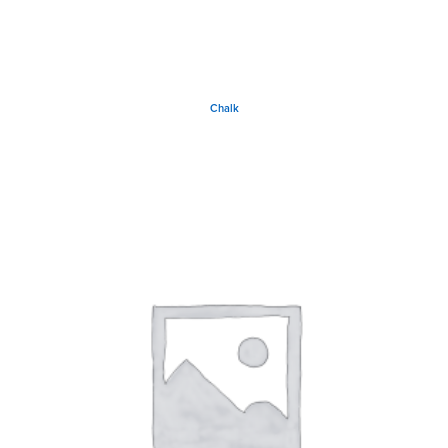
Chalk