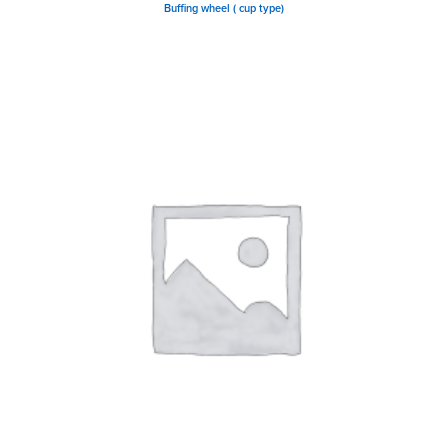
Buffing wheel ( cup type)