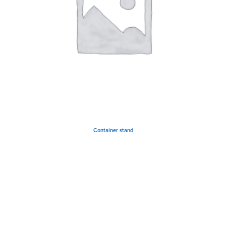
Container stand