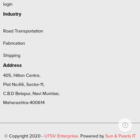
login
Industry
Road Transportation
Fabrication
Shipping
Address
405, Hilton Centre,
Plot No.66, Sector-11,
C.B.D Belapur, Navi Mumbai,
Maharashtra-400614
© Copyright 2020 -
UTSV Enterpriise.
Powered by
Sun & Pearls IT