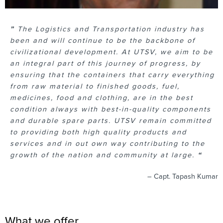
”
The Logistics and Transportation industry has
been and will continue to be the backbone of
civilizational development. At UTSV, we aim to be
an integral part of this journey of progress, by
ensuring that the containers that carry everything
from raw material to finished goods, fuel,
medicines, food and clothing, are in the best
condition always with best-in-quality components
and durable spare parts. UTSV remain committed
to providing both high quality products and
services and in out own way contributing to the
growth of the nation and community at large.
“
– Capt. Tapash Kumar
What we offer