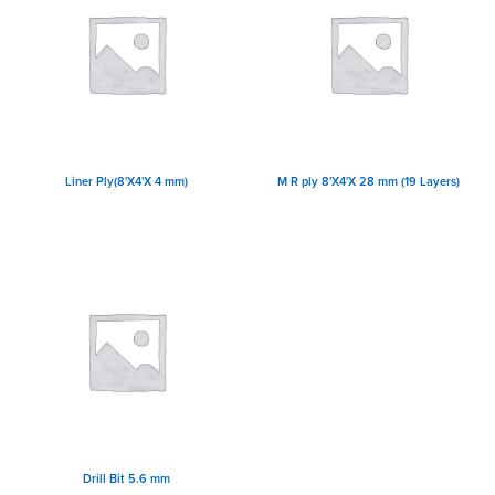
Liner Ply(8'X4'X 4 mm)
M R ply 8'X4'X 28 mm (19 Layers)
Drill Bit 5.6 mm