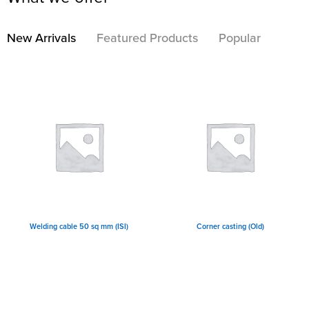
New Arrivals
Featured Products
Popular
Welding cable 50 sq mm (ISI)
Corner casting (Old)