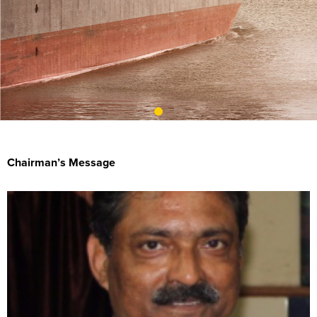
Chairman’s Message