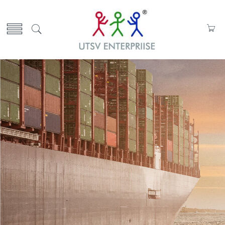
Select Your Products
OVER 200 Parts
Know More