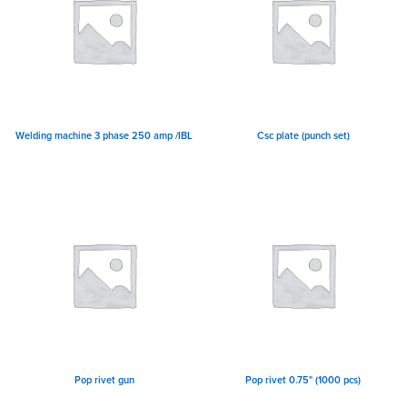
Welding machine 3 phase 250 amp /IBL
Csc plate (punch set)
Pop rivet gun
Pop rivet 0.75" (1000 pcs)