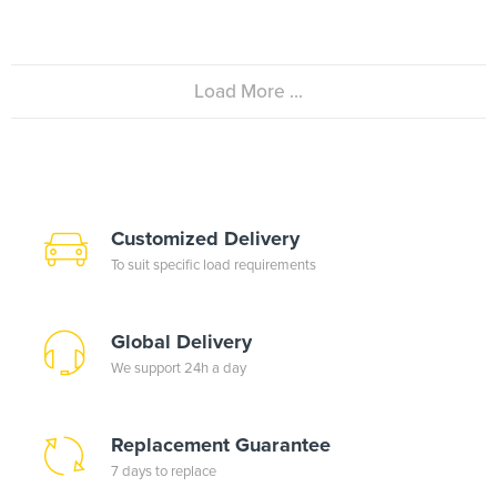
Load More ...
Customized Delivery
To suit specific load requirements
Global Delivery
We support 24h a day
Replacement Guarantee
7 days to replace