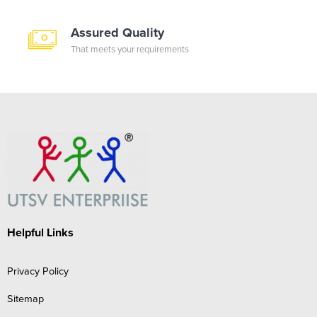
Assured Quality
That meets your requirements
Helpful Links
Privacy Policy
Sitemap