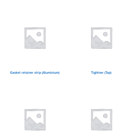
Gasket retainer strip (Aluminium)
Tightner (Tap)