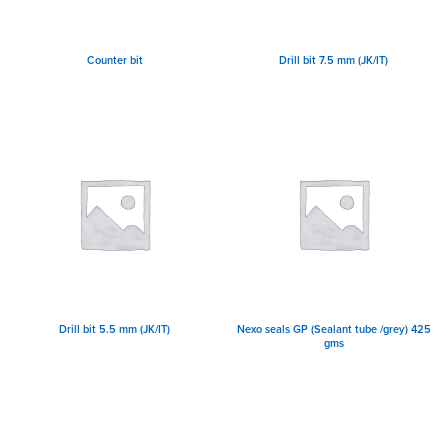
Counter bit
Drill bit 7.5 mm (JK/IT)
Drill bit 5.5 mm (JK/IT)
Nexo seals GP (Sealant tube /grey) 425
gms