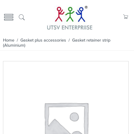
Home
/
Gasket plus accessories
/ Gasket retainer strip
(Aluminium)