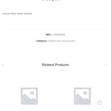
secure Door frame vertical
SKU:
UTS10049A
Category:
Gasket plus accessories
Related Products