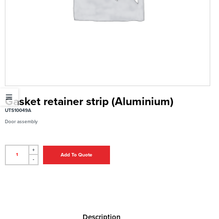
Gasket retainer strip (Aluminium)
UTS10049A
Door assembly
+
Add To Quote
-
Description