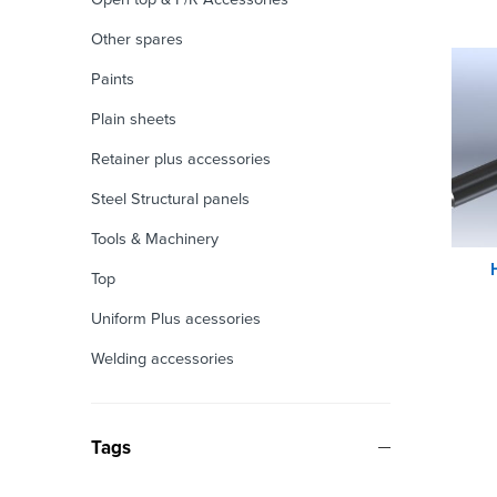
Other spares
Paints
Plain sheets
Retainer plus accessories
Steel Structural panels
Tools & Machinery
Top
Uniform Plus acessories
Welding accessories
Tags