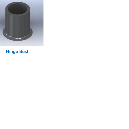
Hinge Bush