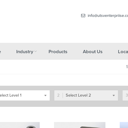
info@utsventerpriise.
e
Industry
Products
About Us
Loca
elect Level 1
Select Level 2