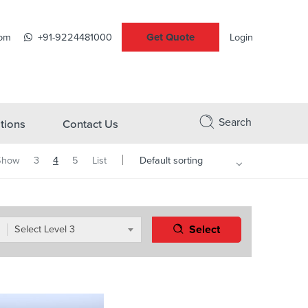
Get Quote
com
+91-9224481000
Login
Search
tions
Contact Us
Show
3
4
5
List
Select
Select Level 3