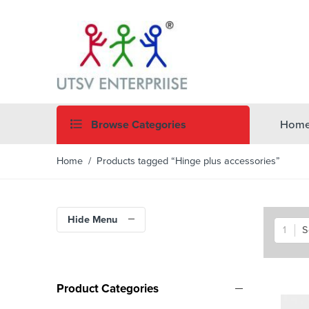
Browse Categories
Hom
Home
/ Products tagged “Hinge plus accessories”
Hide Menu
S
Product Categories