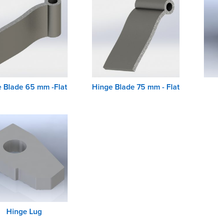
 Blade 65 mm -Flat
Hinge Blade 75 mm - Flat
Hinge Lug