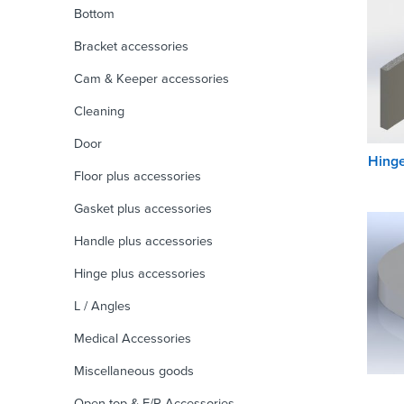
Bottom
Bracket accessories
Cam & Keeper accessories
Cleaning
Door
Hinge
Floor plus accessories
Gasket plus accessories
Handle plus accessories
Hinge plus accessories
L / Angles
Medical Accessories
Miscellaneous goods
Open top & F/R Accessories