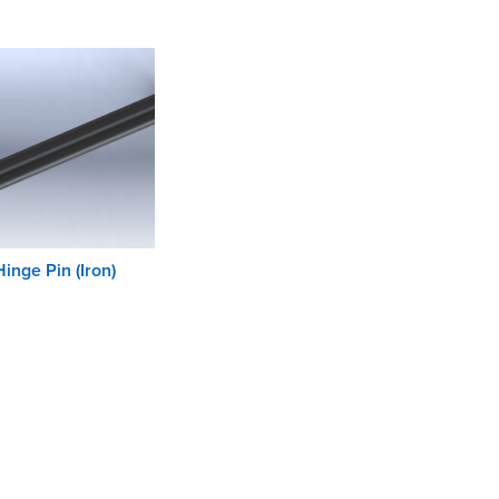
Hinge Pin (Iron)