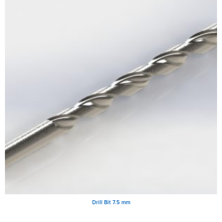
Drill Bit 7.5 mm