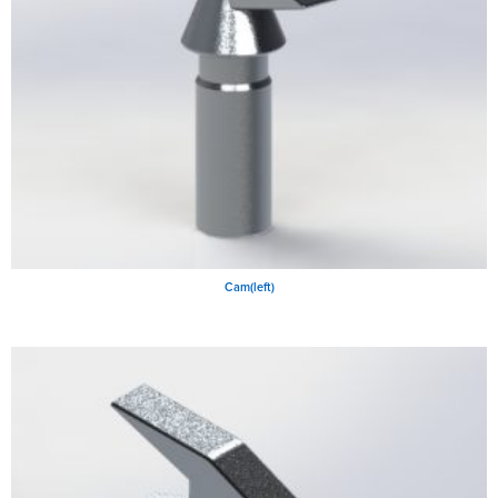
Cam(left)