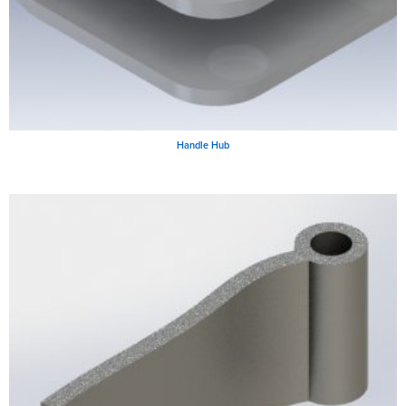
Handle Hub