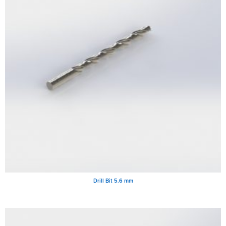
Drill Bit 5.6 mm