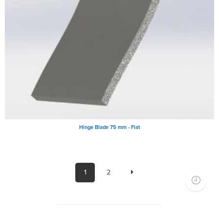
Hinge Blade 75 mm - Flat
1
2