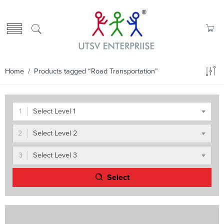
Home
/ Products tagged “Road Transportation”
Select Level 1
Select Level 2
Select Level 3
Select