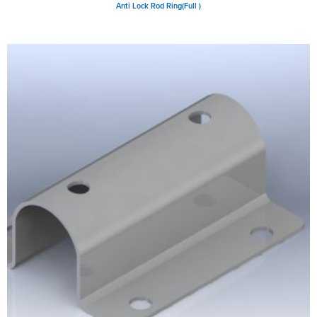
Anti Lock Rod Ring(Full )