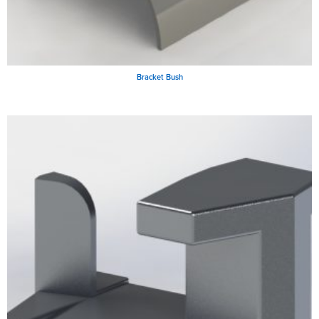
Bracket Bush