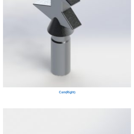
Cam(Right)