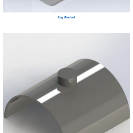
Big Bracket