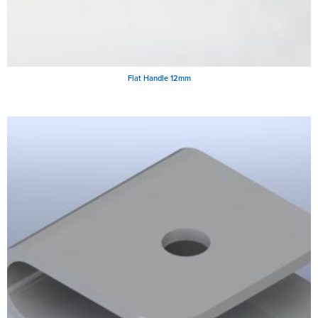
Flat Handle 12mm