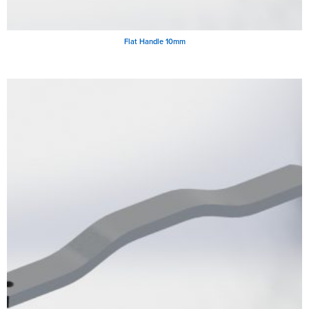
Flat Handle 10mm