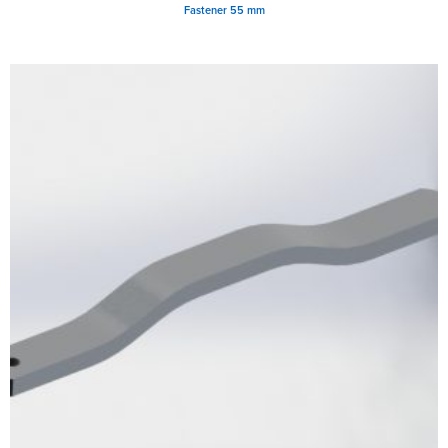
Fastener 55 mm