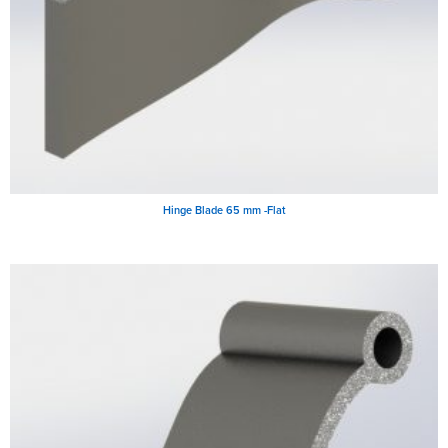
Hinge Blade 65 mm -Flat