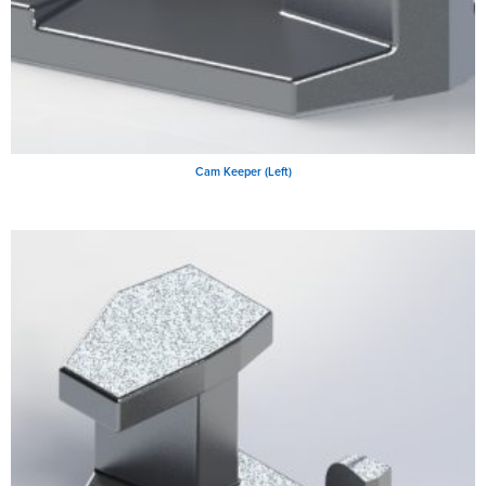
Cam Keeper (Left)