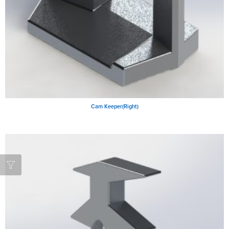
Cam Keeper(Right)