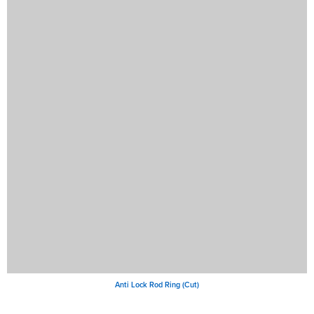
Anti Lock Rod Ring (Cut)