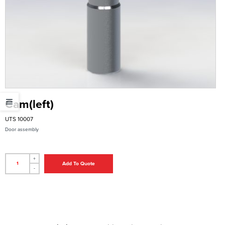
Cam(left)
UTS 10007
Door assembly
+
Add To Quote
-