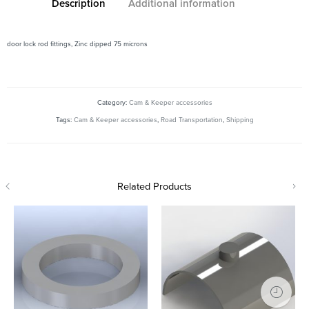
Description
Additional information
door lock rod fittings, Zinc dipped 75 microns
Category:
Cam & Keeper accessories
Tags:
Cam & Keeper accessories
,
Road Transportation
,
Shipping
Related Products