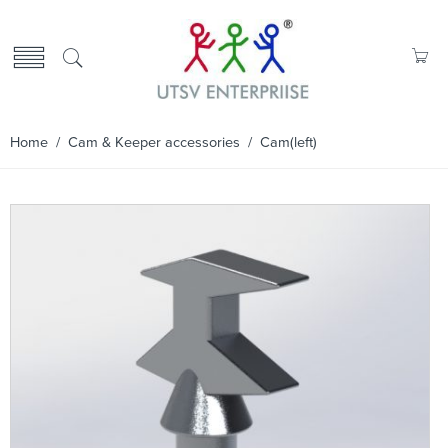
Home
/
Cam & Keeper accessories
/ Cam(left)