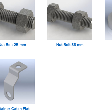
Nut Bolt 25 mm
Nut Bolt 38 mm
tainer Catch Flat