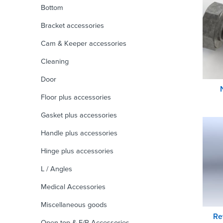
Bottom
Bracket accessories
Cam & Keeper accessories
Cleaning
Door
Floor plus accessories
Gasket plus accessories
Handle plus accessories
Hinge plus accessories
L / Angles
Medical Accessories
Miscellaneous goods
Re
Open top & F/R Accessories