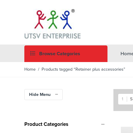
Browse Categories
Hom
Home
/ Products tagged “Retainer plus accessories”
Hide Menu
S
Product Categories