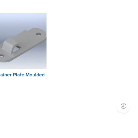
ainer Plate Moulded