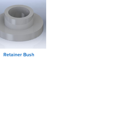
Retainer Bush