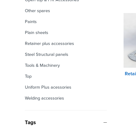
Other spares
Paints
Plain sheets
Retainer plus accessories
Steel Structural panels
Tools & Machinery
Reta
Top
Uniform Plus acessories
Welding accessories
Tags