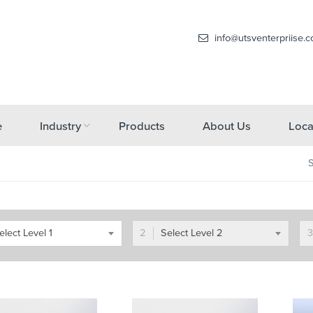
info@utsventerpriise.
e
Industry
Products
About Us
Loca
elect Level 1
Select Level 2