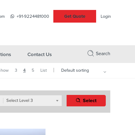
Get Quote
com
+91-9224481000
Login
Search
tions
Contact Us
Show
3
4
5
List
Select
Select Level 3