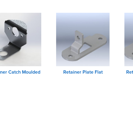
iner Catch Moulded
Retainer Plate Flat
Ret