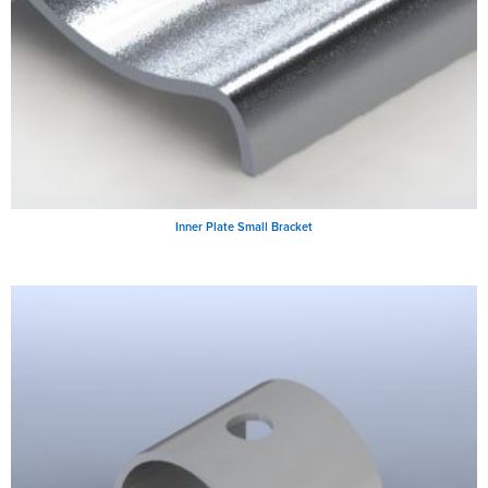
Inner Plate Small Bracket