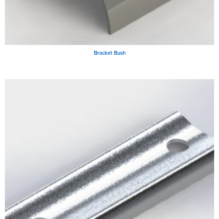
Bracket Bush