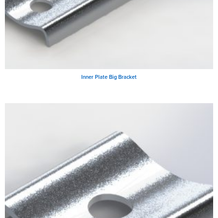
Inner Plate Big Bracket