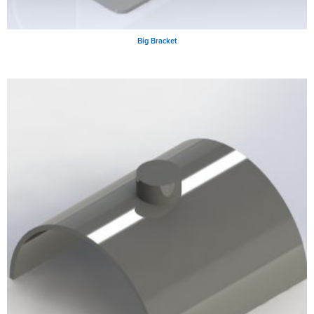
Big Bracket