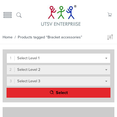
Home
/ Products tagged “Bracket accessories”
Select Level 1
Select Level 2
Select Level 3
Select