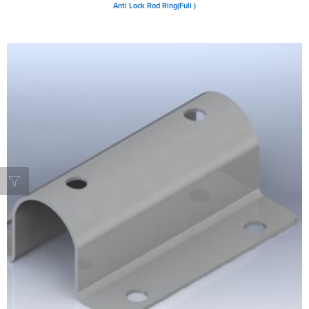
Anti Lock Rod Ring(Full )