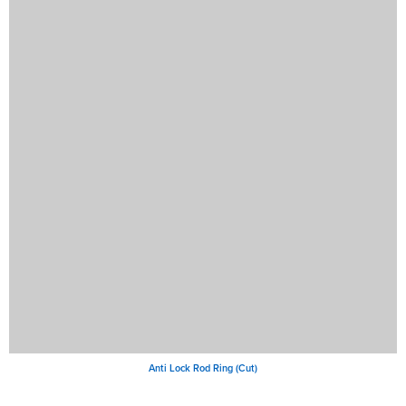
Anti Lock Rod Ring (Cut)