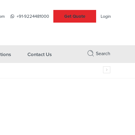
Get Quote
com
+91-9224481000
Login
Search
tions
Contact Us