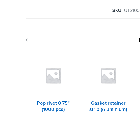
SKU:
UTS100
Pop rivet 0.75"
Gasket retainer
(1000 pcs)
strip (Aluminium)