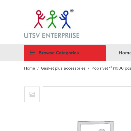
Browse Categories
Hom
Home
/
Gasket plus accessories
/ Pop rivet 1″ (1000 pcs