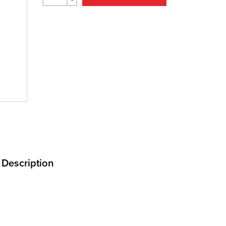
Description