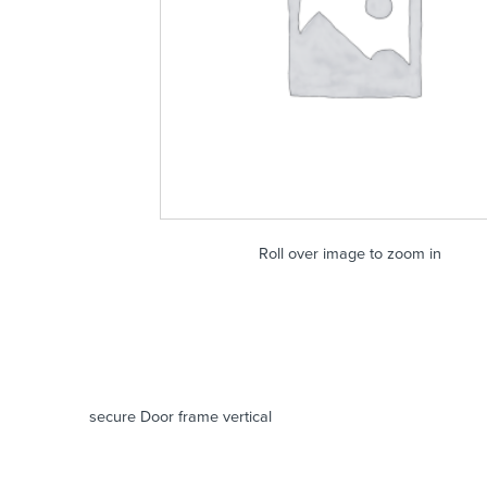
Roll over image to zoom in
secure Door frame vertical