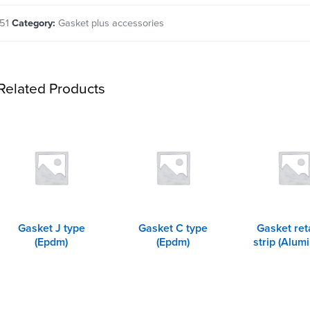
51
Category:
Gasket plus accessories
Related Products
Gasket J type
Gasket C type
Gasket ret
(Epdm)
(Epdm)
strip (Alum