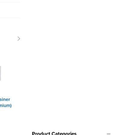
ainer
Speb 7
Pop rivet gun
inium)
Product Categories