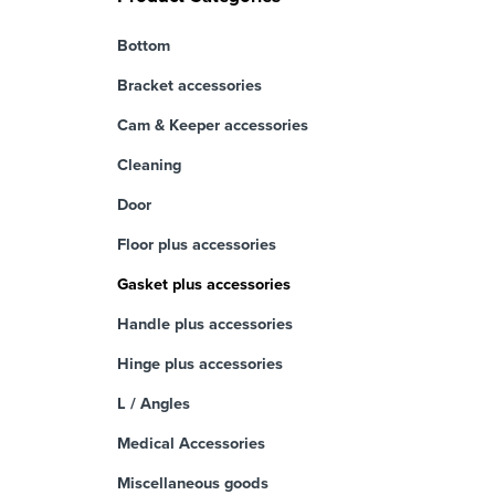
Bottom
Bracket accessories
Cam & Keeper accessories
Cleaning
Door
Floor plus accessories
Gasket plus accessories
Handle plus accessories
Hinge plus accessories
L / Angles
Medical Accessories
Miscellaneous goods