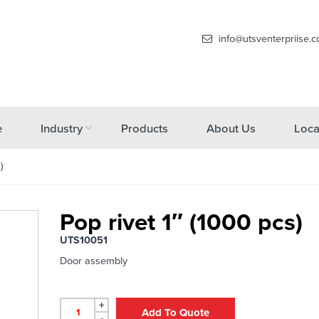
info@utsventerpriise.
e
Industry
Products
About Us
Loca
)
Pop rivet 1″ (1000 pcs)
UTS10051
Door assembly
+
Add To Quote
-