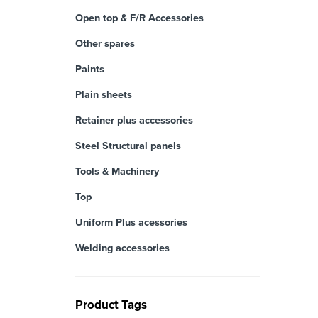
Open top & F/R Accessories
Other spares
Paints
Plain sheets
Retainer plus accessories
Steel Structural panels
Tools & Machinery
Top
Uniform Plus acessories
Welding accessories
Product Tags