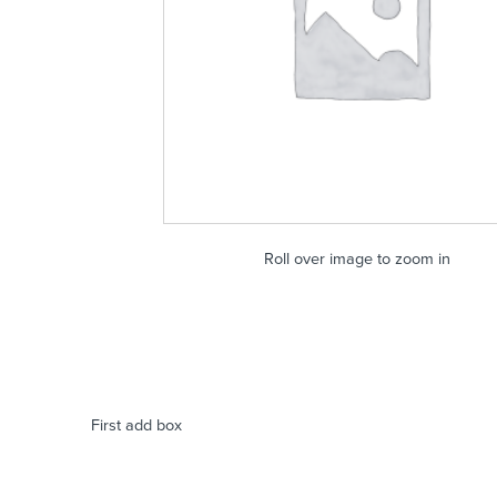
Roll over image to zoom in
First add box