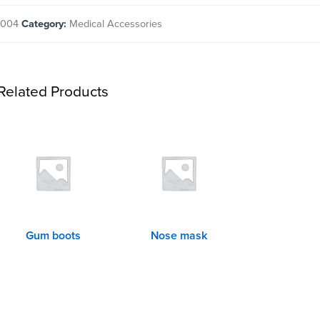
2004
Category:
Medical Accessories
Related Products
Gum boots
Nose mask