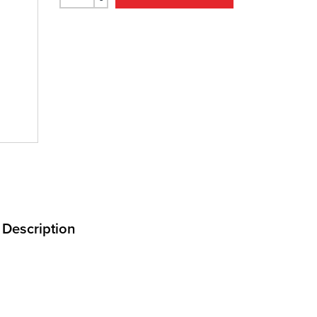
Description