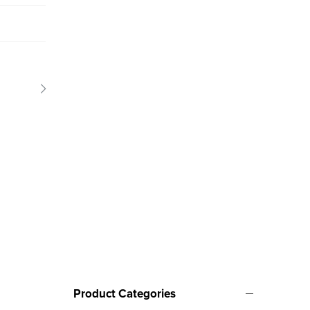
Product Categories