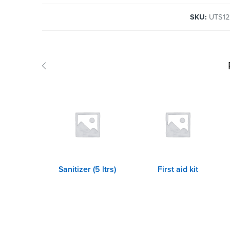
SKU:
UTS1
Sanitizer (5 ltrs)
First aid kit