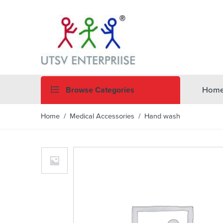
Browse Categories
Hom
Home
/
Medical Accessories
/ Hand wash