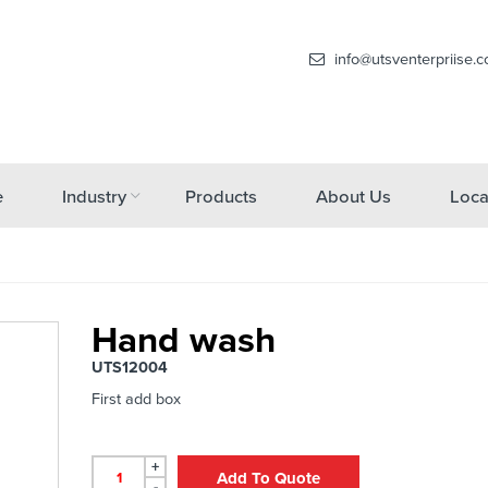
info@utsventerpriise.
e
Industry
Products
About Us
Loca
Hand wash
UTS12004
First add box
+
Add To Quote
-