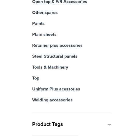
Open top & F/R Accessories
Other spares
Paints
Plain sheets
Retainer plus accessories
Steel Structural panels
Tools & Machinery
Top
Uniform Plus acessories
Welding accessories
Product Tags