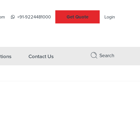
Get Quote
com
+91-9224481000
Login
Search
tions
Contact Us