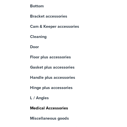
Bottom
Bracket accessories
Cam & Keeper accessories
Cleaning
Door
Floor plus accessories
Gasket plus accessories
Handle plus accessories
Hinge plus accessories
L / Angles
Medical Accessories
Miscellaneous goods