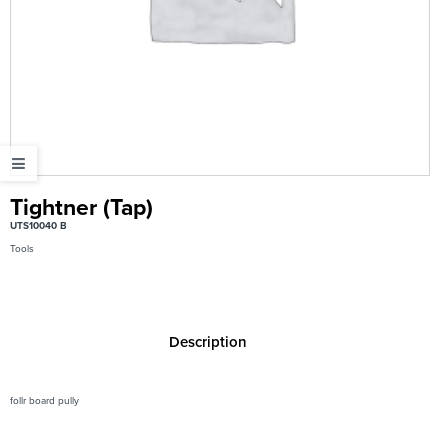
Tightner (Tap)
UTS10040 B
Tools
Description
follr board pully