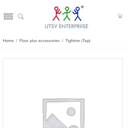
Home
/
Floor plus accessories
/ Tightner (Tap)