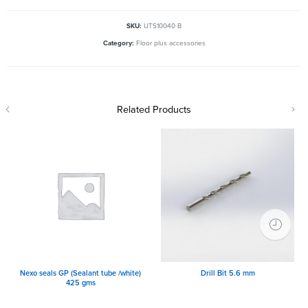
SKU:
UTS10040 B
Category:
Floor plus accessories
Related Products
Nexo seals GP (Sealant tube /white)
Drill Bit 5.6 mm
425 gms