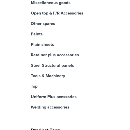
Miscellaneous goods
Open top & F/R Accessories
Other spares
Paints
Plain sheets
Retainer plus accessories
Steel Structural panels
Tools & Machinery
Top
Uniform Plus acessories
Welding accessories