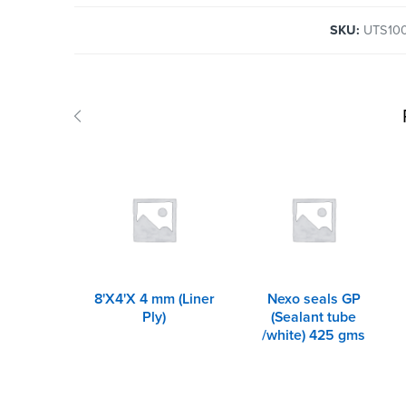
SKU:
UTS10
8'X4'X 4 mm (Liner
Nexo seals GP
Ply)
(Sealant tube
/white) 425 gms