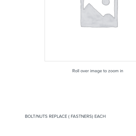
Roll over image to zoom in
BOLT/NUTS REPLACE ( FASTNERS) EACH