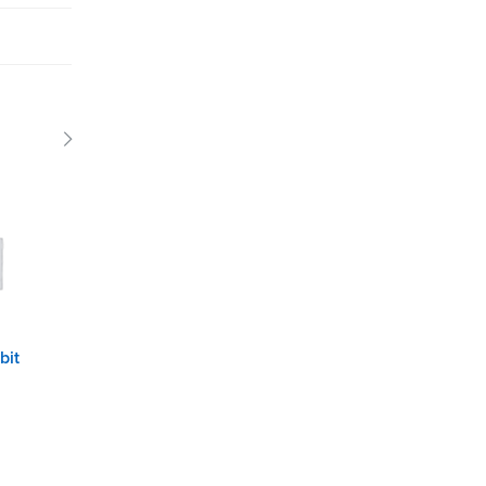
bit
Tightner (Tap)
Drill bit 5.5 mm
(JK/IT)