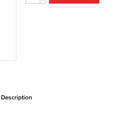
Description