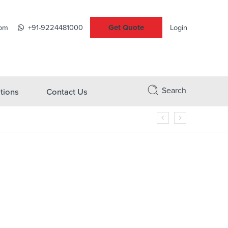
Get Quote
com
+91-9224481000
Login
Search
tions
Contact Us