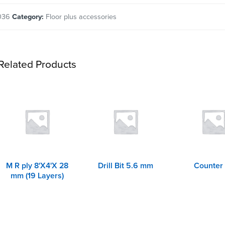
036
Category:
Floor plus accessories
Related Products
M R ply 8'X4'X 28
Drill Bit 5.6 mm
Counter 
mm (19 Layers)