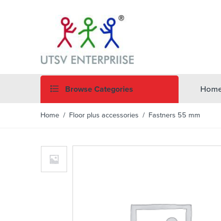
Browse Categories
Hom
Home
/
Floor plus accessories
/ Fastners 55 mm