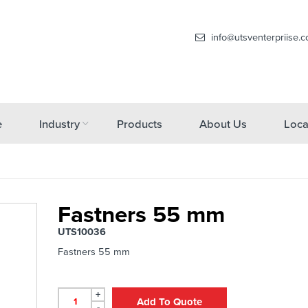
info@utsventerpriise.
e
Industry
Products
About Us
Loca
Fastners 55 mm
UTS10036
Fastners 55 mm
+
Add To Quote
-