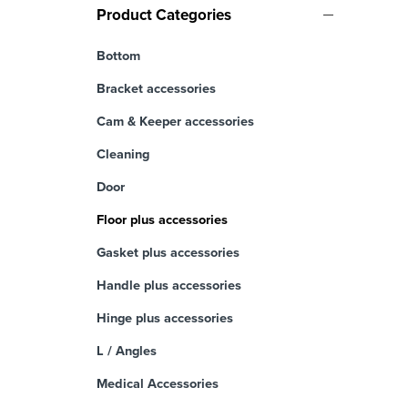
Product Categories
Bottom
Bracket accessories
Cam & Keeper accessories
Cleaning
Door
Floor plus accessories
Gasket plus accessories
Handle plus accessories
Hinge plus accessories
L / Angles
Medical Accessories