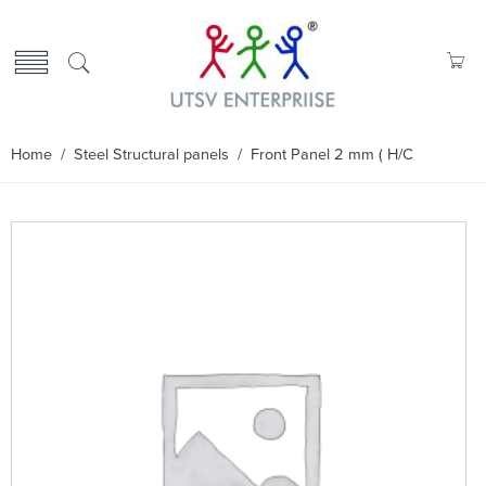
Home
/
Steel Structural panels
/ Front Panel 2 mm ( H/C