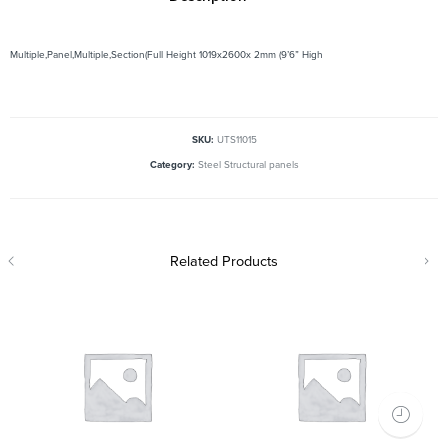
Multiple,Panel,Multiple,Section(Full Height 1019x2600x 2mm (9’6” High
SKU:
UTS11015
Category:
Steel Structural panels
Related Products