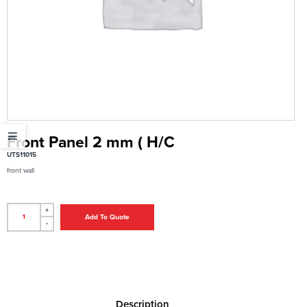
Front Panel 2 mm ( H/C
UTS11015
front wall
+
Add To Quote
-
Description