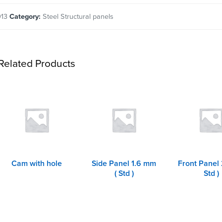
013
Category:
Steel Structural panels
Related Products
Cam with hole
Side Panel 1.6 mm
Front Panel
( Std )
Std )