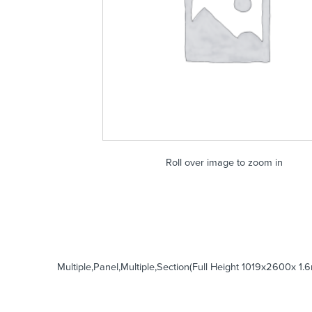
Roll over image to zoom in
Multiple,Panel,Multiple,Section(Full Height 1019x2600x 1