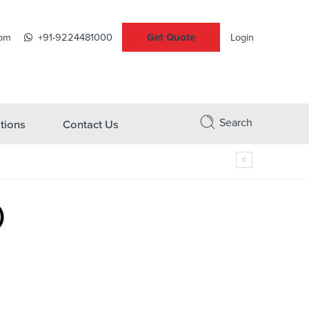
Get Quote
com
+91-9224481000
Login
Search
tions
Contact Us
)