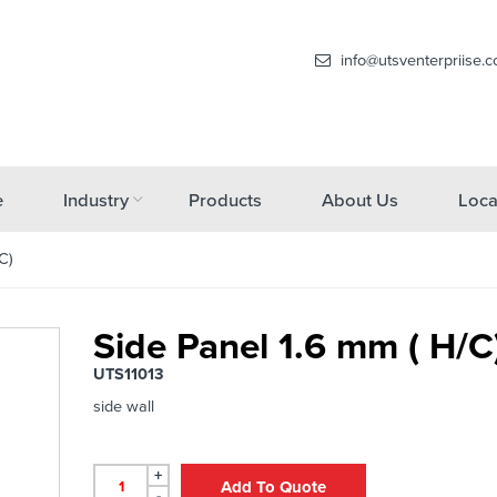
info@utsventerpriise.
e
Industry
Products
About Us
Loca
C)
Side Panel 1.6 mm ( H/C
UTS11013
side wall
+
Add To Quote
-