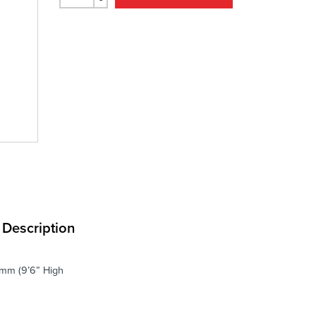
Description
.6mm (9’6” High