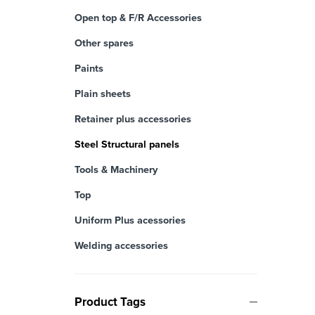
Open top & F/R Accessories
Other spares
Paints
Plain sheets
Retainer plus accessories
Steel Structural panels
Tools & Machinery
Top
Uniform Plus acessories
Welding accessories
Product Tags