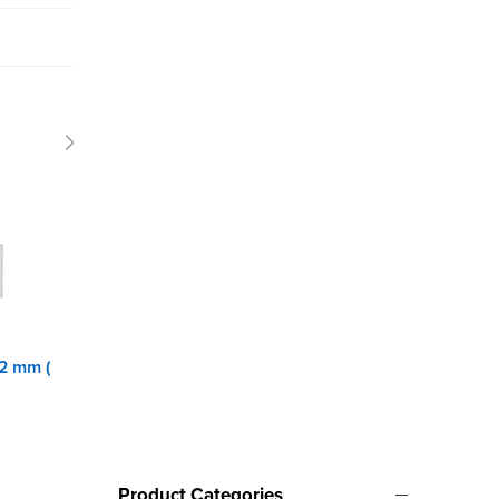
 2 mm (
Front Panel 2 mm (
Keeper with hole
H/C
Product Categories