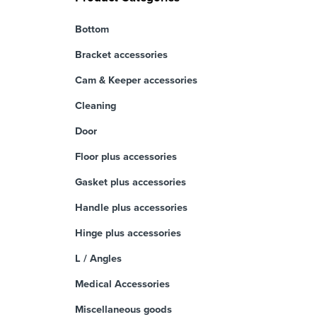
Bottom
Bracket accessories
Cam & Keeper accessories
Cleaning
Door
Floor plus accessories
Gasket plus accessories
Handle plus accessories
Hinge plus accessories
L / Angles
Medical Accessories
Miscellaneous goods