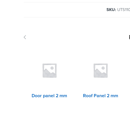
SKU:
UTS11
Door panel 2 mm
Roof Panel 2 mm