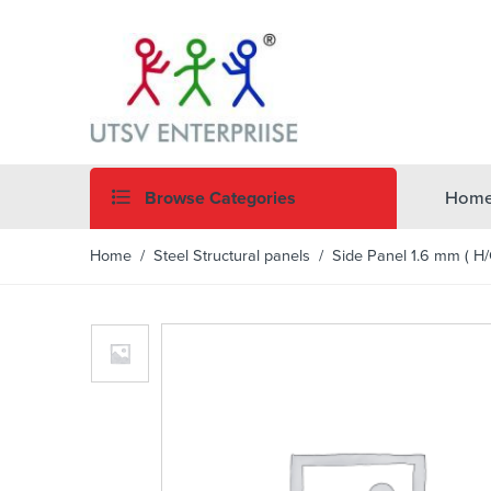
Browse Categories
Hom
Home
/
Steel Structural panels
/ Side Panel 1.6 mm ( H/